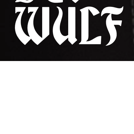
CRAZY LOVE | The New Single | OUT NOW
biography
listen
shows
contact